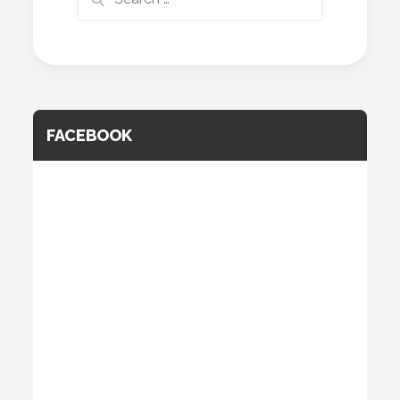
for:
FACEBOOK