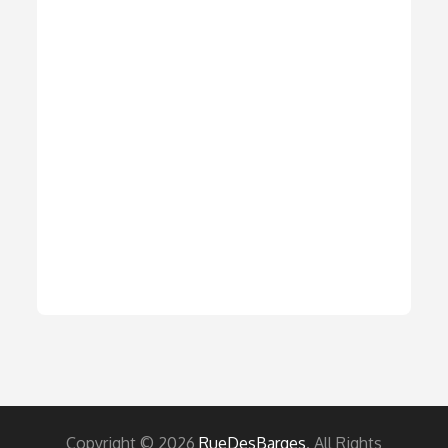
Copyright © 2026
RueDesBarges
. All Rights