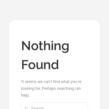
Nothing
Found
It seems we can’t find what you’re
looking for. Perhaps searching can
help.
Search
Search