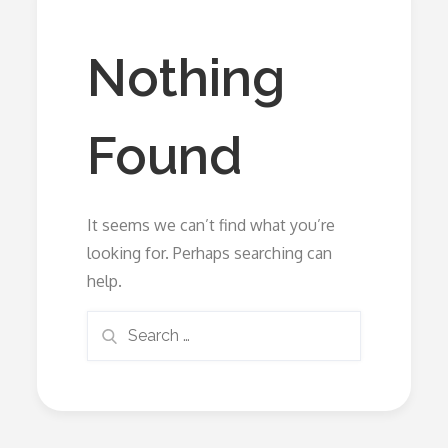
Nothing
Found
It seems we can’t find what you’re
looking for. Perhaps searching can
help.
Search
Search
for: