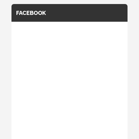
FACEBOOK