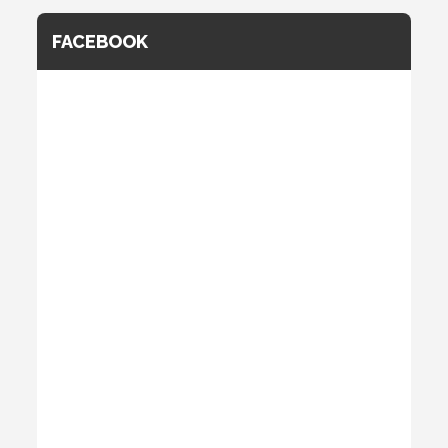
FACEBOOK