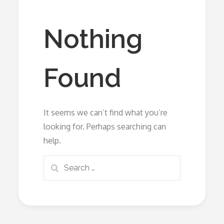
Nothing
Found
It seems we can’t find what you’re
looking for. Perhaps searching can
help.
Search
Search
for: