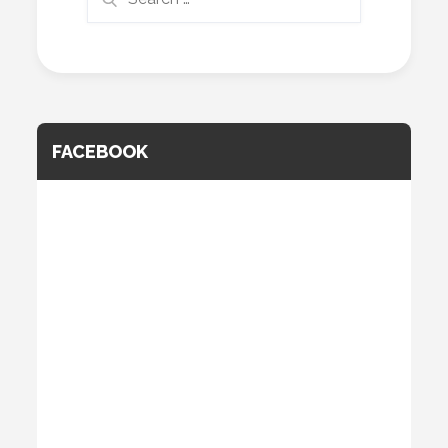
for:
FACEBOOK