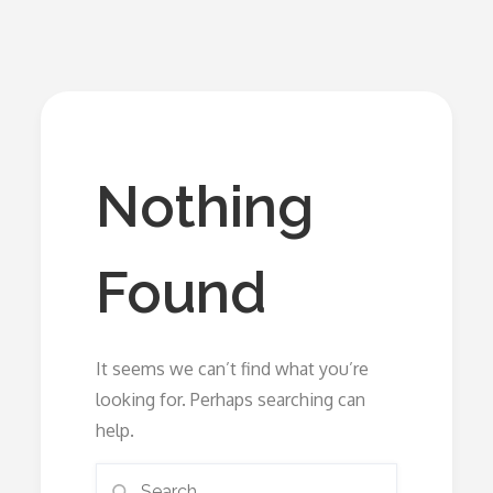
Nothing
Found
It seems we can’t find what you’re
looking for. Perhaps searching can
help.
Search
Search