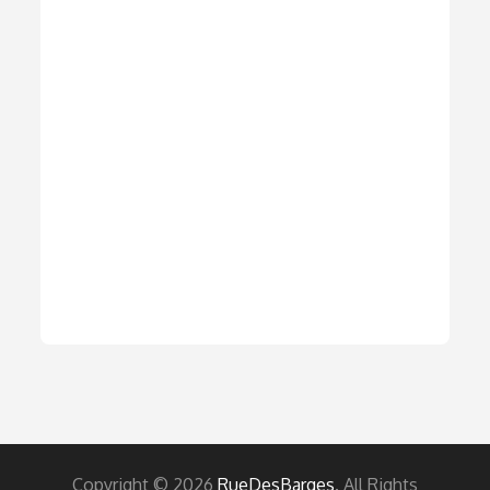
Copyright © 2026
RueDesBarges
. All Rights