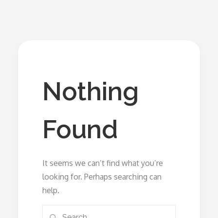
Nothing
Found
It seems we can’t find what you’re
looking for. Perhaps searching can
help.
Search
Search