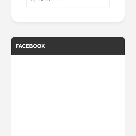
for:
FACEBOOK