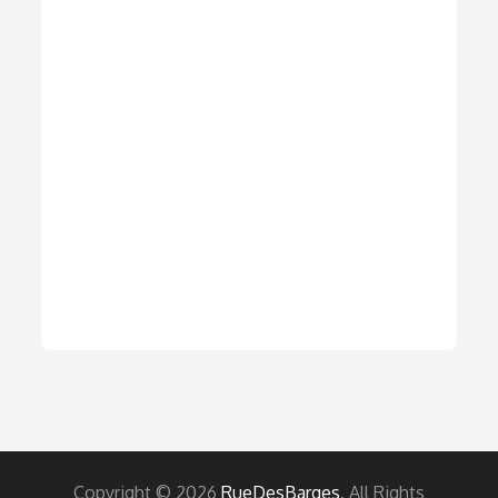
Copyright © 2026
RueDesBarges
. All Rights