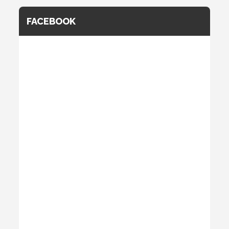
FACEBOOK