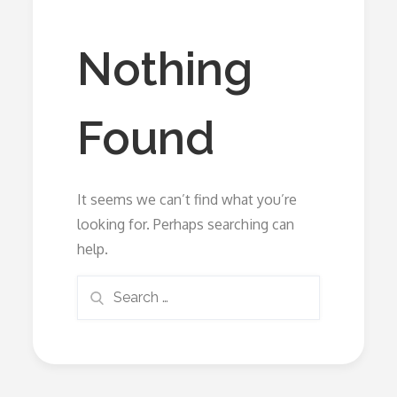
Nothing
Found
It seems we can’t find what you’re
looking for. Perhaps searching can
help.
Search
Search
for: