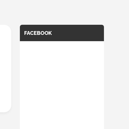
FACEBOOK