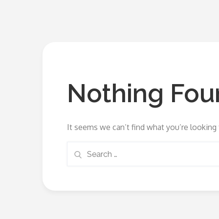
Nothing Fou
It seems we can’t find what you’re looking 
Search
Search
for: