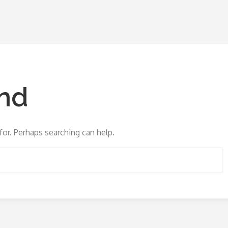
nd
for. Perhaps searching can help.