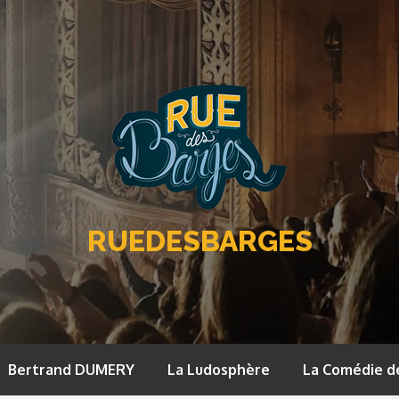
RUEDESBARGES
Bertrand DUMERY
La Ludosphère
La Comédie d