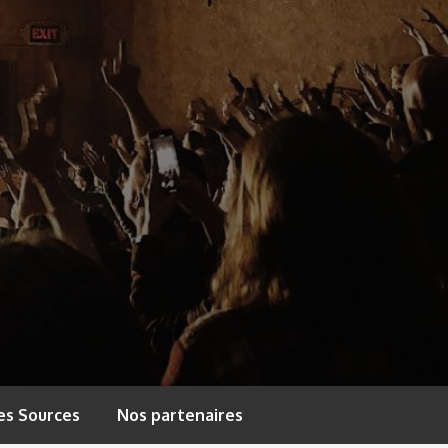
es Sources
Nos partenaires