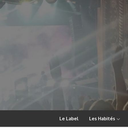
Skip
to
content
Le Label
Les Habités