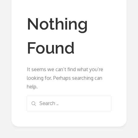
Nothing
Found
It seems we can’t find what you’re
looking for. Perhaps searching can
help.
Search
Search
for: