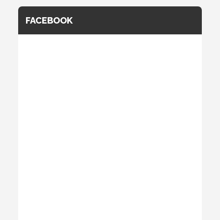
FACEBOOK