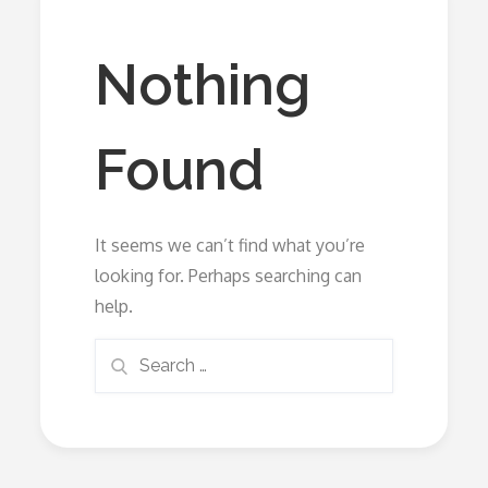
Nothing
Found
It seems we can’t find what you’re
looking for. Perhaps searching can
help.
Search
Search
for: