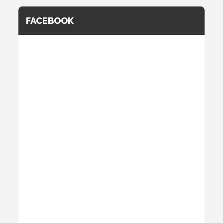
FACEBOOK